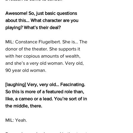
Awesome! So, just basic questions 
about this... What character are you 
playing? What’s their deal?
MIL: Constance Flugelbert. She is… The 
donor of the theater. She supports it 
with her copious amounts of wealth, 
and she’s a very old woman. Very old, 
90 year old woman.
[laughing] Very, very old… Fascinating. 
So this is more of a featured role than, 
like, a cameo or a lead. You’re sort of in 
the middle, there.
MIL: Yeah.