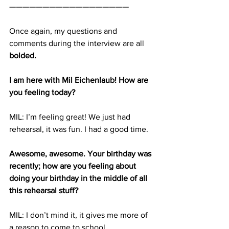
——————————————————
Once again, my questions and 
comments during the interview are all 
bolded.
I am here with Mil Eichenlaub! How are 
you feeling today?
MIL: I’m feeling great! We just had 
rehearsal, it was fun. I had a good time.
Awesome, awesome. Your birthday was 
recently; how are you feeling about 
doing your birthday in the middle of all 
this rehearsal stuff?
MIL: I don’t mind it, it gives me more of 
a reason to come to school.