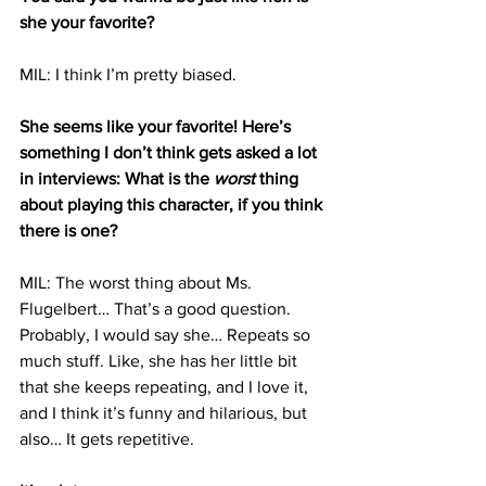
she your favorite?
MIL: I think I’m pretty biased.
She seems like your favorite! Here’s 
something I don’t think gets asked a lot 
in interviews: What is the 
worst
 thing 
about playing this character, if you think 
there is one?
MIL: The worst thing about Ms. 
Flugelbert… That’s a good question. 
Probably, I would say she… Repeats so 
much stuff. Like, she has her little bit 
that she keeps repeating, and I love it, 
and I think it’s funny and hilarious, but 
also… It gets repetitive.